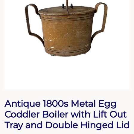
Antique 1800s Metal Egg
Coddler Boiler with Lift Out
Tray and Double Hinged Lid