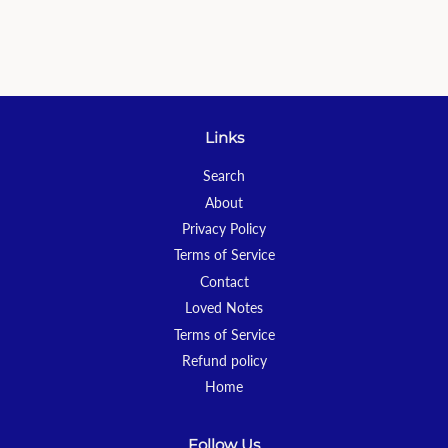
Links
Search
About
Privacy Policy
Terms of Service
Contact
Loved Notes
Terms of Service
Refund policy
Home
Follow Us