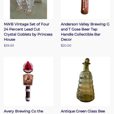
NWB Vintage Set of Four
Anderson Valley Brewing G
24 Percent Lead Cut
and T Gose Beer Tap
Crystal Goblets by Princess
Handle Collectible Bar
House
Decor
Regular
$39.00
Regular
$20.00
price
price
Avery Brewing Co the
Antique Green Glass Bee