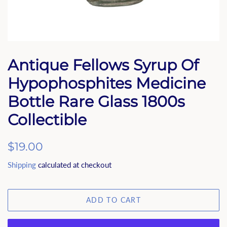
Antique Fellows Syrup Of
Hypophosphites Medicine
Bottle Rare Glass 1800s
Collectible
Regular
$19.00
price
Shipping
calculated at checkout
ADD TO CART