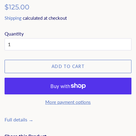
Regular
$125.00
price
Shipping
calculated at checkout
Quantity
ADD TO CART
More payment options
Full details →