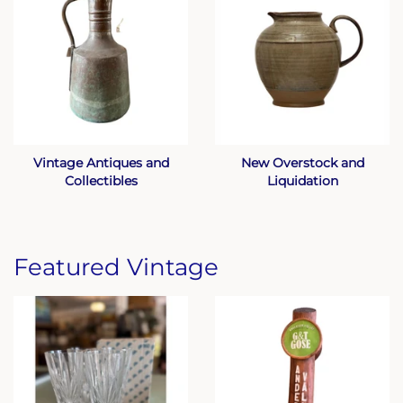
Vintage Antiques and
New Overstock and
Collectibles
Liquidation
Featured Vintage