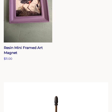
Resin Mini Framed Art
Magnet
Regular
$11.00
price