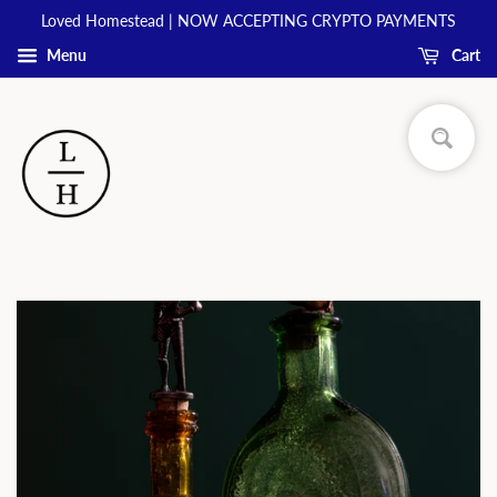
Loved Homestead | NOW ACCEPTING CRYPTO PAYMENTS
Menu
Cart