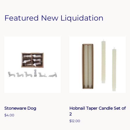
Featured New Liquidation
Stoneware Dog
Hobnail Taper Candle Set of
2
Regular
$4.00
price
Regular
$12.00
price