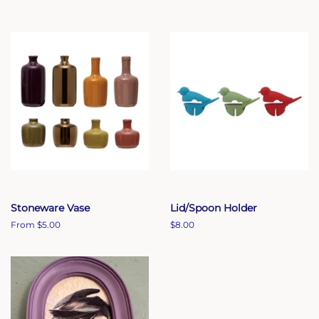
Stoneware Vase
Lid/Spoon Holder
From $5.00
Regular
$8.00
price