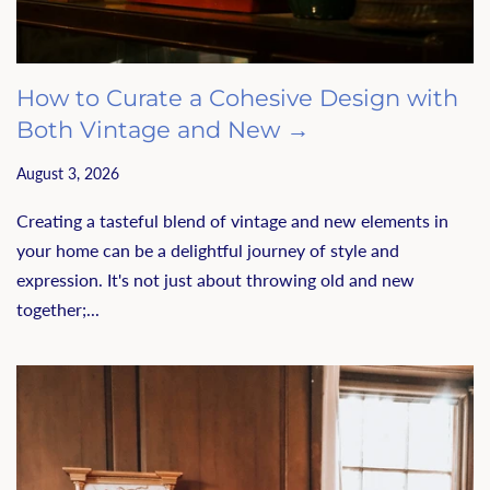
How to Curate a Cohesive Design with
Both Vintage and New →
August 3, 2026
Creating a tasteful blend of vintage and new elements in
your home can be a delightful journey of style and
expression. It's not just about throwing old and new
together;...