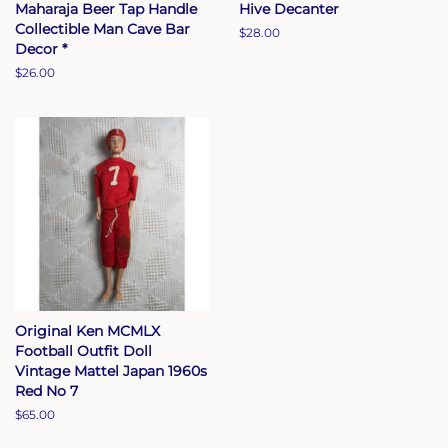
Maharaja Beer Tap Handle
Hive Decanter
Collectible Man Cave Bar
Regular
$28.00
Decor *
price
Regular
$26.00
price
Original Ken MCMLX
Football Outfit Doll
Vintage Mattel Japan 1960s
Red No 7
Regular
$65.00
price