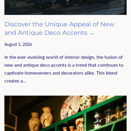
Discover the Unique Appeal of New
and Antique Deco Accents →
August 5, 2026
In the ever-evolving world of interior design, the fusion of
new and antique deco accents is a trend that continues to
captivate homeowners and decorators alike. This blend
creates a...