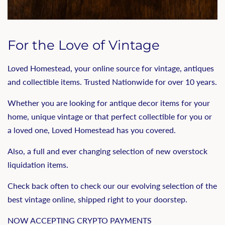
For the Love of Vintage
Loved Homestead, your online source for vintage, antiques
and collectible items. Trusted Nationwide for over 10 years.
Whether you are looking for antique decor items for your
home, unique vintage or that perfect collectible for you or
a loved one, Loved Homestead has you covered.
Also, a full and ever changing selection of new overstock
liquidation items.
Check back often to check our our evolving selection of the
best vintage online, shipped right to your doorstep.
NOW ACCEPTING CRYPTO PAYMENTS