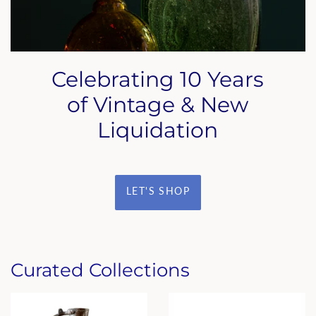
Celebrating 10 Years
of Vintage & New
Liquidation
LET'S SHOP
Curated Collections