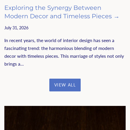
Exploring the Synergy Between
Modern Decor and Timeless Pieces →
July 31, 2026
In recent years, the world of interior design has seen a
fascinating trend: the harmonious blending of modern
decor with timeless pieces. This marriage of styles not only
brings a...
VIEW ALL