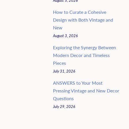
August 5, 2026
How to Curate a Cohesive
Design with Both Vintage and
New
August 3, 2026
Exploring the Synergy Between
Modern Decor and Timeless
Pieces
July 31, 2026
ANSWERS to Your Most
Pressing Vintage and New Decor
Questions
July 29, 2026