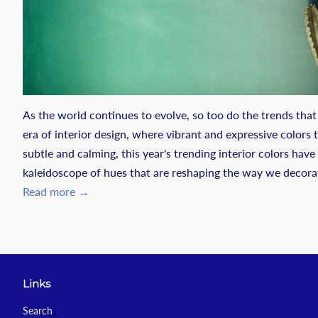
As the world continues to evolve, so too do the trends that
era of interior design, where vibrant and expressive colors
subtle and calming, this year's trending interior colors hav
kaleidoscope of hues that are reshaping the way we decora
Read more →
Links
Search