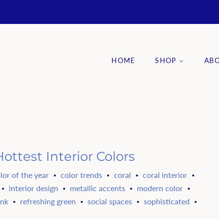
HOME
SHOP
AB
ottest Interior Colors
lor of the year
color trends
coral
coral interior
•
•
•
•
interior design
metallic accents
modern color
•
•
•
•
ink
refreshing green
social spaces
sophisticated
•
•
•
•