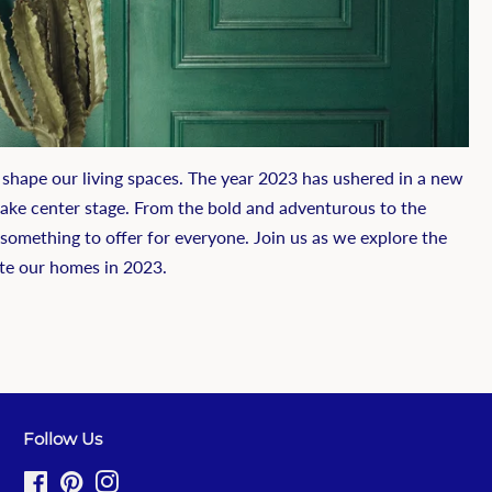
 shape our living spaces. The year 2023 has ushered in a new
 take center stage. From the bold and adventurous to the
e something to offer for everyone. Join us as we explore the
te our homes in 2023.
Follow Us
Facebook
Pinterest
Instagram