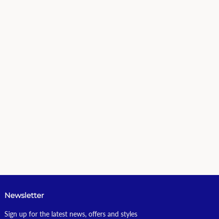
Newsletter
Sign up for the latest news, offers and styles