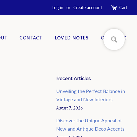
Log in
or
Create account
Cart
OUT
CONTACT
LOVED NOTES
GIFT CARD
Recent Articles
Unveiling the Perfect Balance in
Vintage and New Interiors
August 7, 2026
Discover the Unique Appeal of
New and Antique Deco Accents