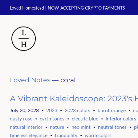
Loved Homestead | NOW ACCEPTING CRYPTO PAYMENTS
Loved Notes
— coral
A Vibrant Kaleidoscope: 2023's H
July 20, 2023
2023
2023 colors
burnt orange
co
•
•
•
•
dusty rose
earth tones
electric blue
interior colors
•
•
•
natural interior
nature
neo mint
neutral tones
p
•
•
•
•
timeless elegance
tranquility
warm colors
•
•